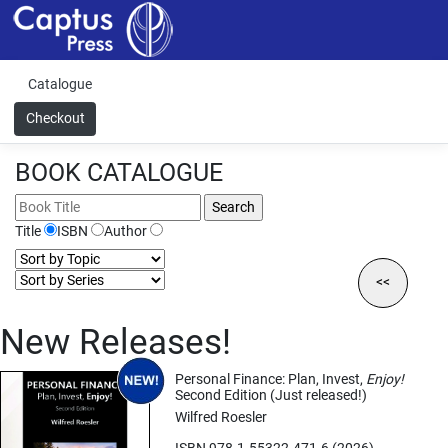
Catalogue
Checkout
BOOK CATALOGUE
Title
ISBN
Author
<<
New Releases!
Personal Finance: Plan, Invest,
Enjoy!
Second Edition (Just released!)
Wilfred Roesler
ISBN 978-1-55322-471-6 (2026)