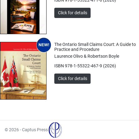
Click for details
The Ontario Small Claims Court: A Guide to
Practice and Procedure
Laurence Olivo & Robertson Boyle
ISBN 978-1-55322-467-9 (2026)
Click for details
© 2026 - Captus Press